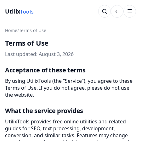
Utilix
tools
☰
Home
Terms of Use
Terms of Use
Last updated: August 3, 2026
Acceptance of these terms
By using UtilixTools (the “Service”), you agree to these
Terms of Use. If you do not agree, please do not use
the website.
What the service provides
UtilixTools provides free online utilities and related
guides for SEO, text processing, development,
conversion, and similar tasks. Features may change