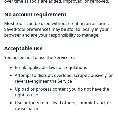
over time as tools are added, improved, or removed.
No account requirement
Most tools can be used without creating an account.
Saved-tool preferences may be stored locally in your
browser and are your responsibility to manage.
Acceptable use
You agree not to use the Service to:
Break applicable laws or regulations
Attempt to disrupt, overload, scrape abusively, or
reverse-engineer the Service
Upload or process content you do not have the
right to use
Use outputs to mislead others, commit fraud, or
cause harm