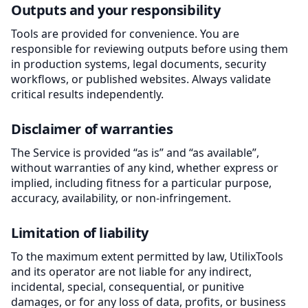
Outputs and your responsibility
Tools are provided for convenience. You are
responsible for reviewing outputs before using them
in production systems, legal documents, security
workflows, or published websites. Always validate
critical results independently.
Disclaimer of warranties
The Service is provided “as is” and “as available”,
without warranties of any kind, whether express or
implied, including fitness for a particular purpose,
accuracy, availability, or non-infringement.
Limitation of liability
To the maximum extent permitted by law, UtilixTools
and its operator are not liable for any indirect,
incidental, special, consequential, or punitive
damages, or for any loss of data, profits, or business