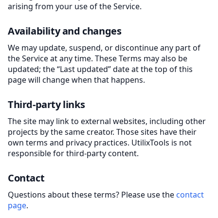
arising from your use of the Service.
Availability and changes
We may update, suspend, or discontinue any part of
the Service at any time. These Terms may also be
updated; the “Last updated” date at the top of this
page will change when that happens.
Third-party links
The site may link to external websites, including other
projects by the same creator. Those sites have their
own terms and privacy practices. UtilixTools is not
responsible for third-party content.
Contact
Questions about these terms? Please use the
contact
page
.