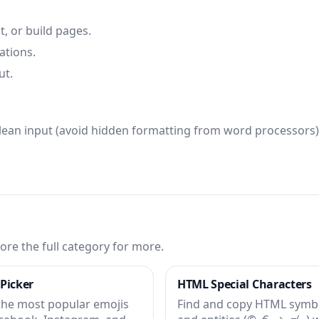
t, or build pages.
ations.
ut.
clean input (avoid hidden formatting from word processors)
ore the full category for more.
 Picker
HTML Special Characters
the most popular emojis
Find and copy HTML symb