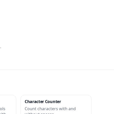
.
Character Counter
ols
Count characters with and