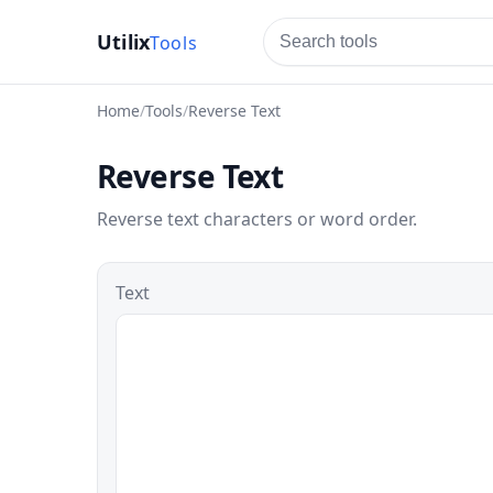
Utilix
tools
Home
Tools
Reverse Text
Reverse Text
Reverse text characters or word order.
Text