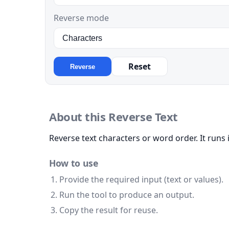
Reverse mode
Reset
Reverse
About this Reverse Text
Reverse text characters or word order. It runs 
How to use
Provide the required input (text or values).
Run the tool to produce an output.
Copy the result for reuse.