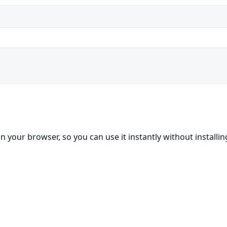
in your browser, so you can use it instantly without installi