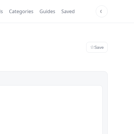
ls
Categories
Guides
Saved
Save