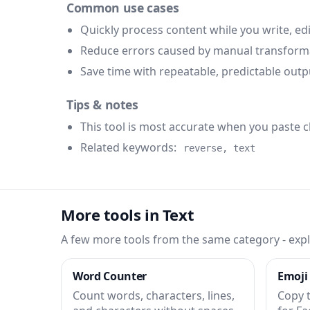
Common use cases
Quickly process content while you write, edi
Reduce errors caused by manual transform
Save time with repeatable, predictable outp
Tips & notes
This tool is most accurate when you paste 
Related keywords:
reverse, text
More tools in Text
A few more tools from the same category - expl
Word Counter
Emoji
Count words, characters, lines,
Copy 