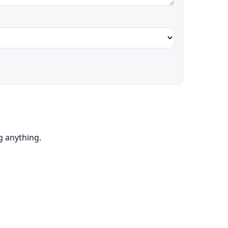
ng anything.