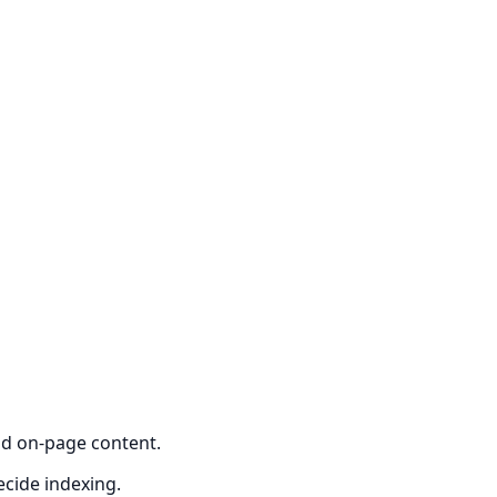
nd on-page content.
ecide indexing.