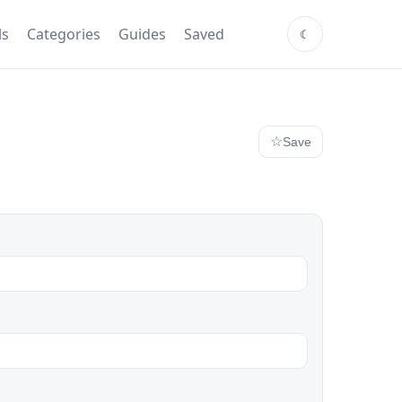
ls
Categories
Guides
Saved
Save