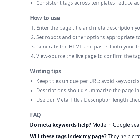
Consistent tags across templates reduce ac
How to use
Enter the page title and meta description y
Set robots and other options appropriate to
Generate the HTML and paste it into your th
View-source the live page to confirm the ta
Writing tips
Keep titles unique per URL; avoid keyword s
Descriptions should summarize the page in p
Use our Meta Title / Description length che
FAQ
Do meta keywords help?
Modern Google searc
Will these tags index my page?
They help craw