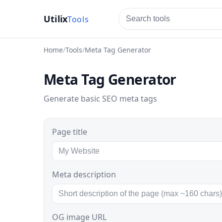
Utilix
tools
Home
Tools
Meta Tag Generator
Meta Tag Generator
Generate basic SEO meta tags
Page title
Meta description
OG image URL