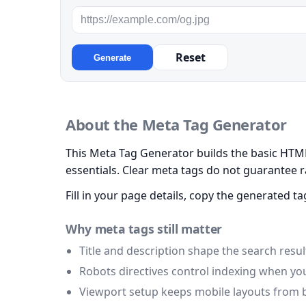
Reset
Generate
About the Meta Tag Generator
This Meta Tag Generator builds the basic HTML 
essentials. Clear meta tags do not guarantee 
Fill in your page details, copy the generated
Why meta tags still matter
Title and description shape the search result
Robots directives control indexing when y
Viewport setup keeps mobile layouts from 