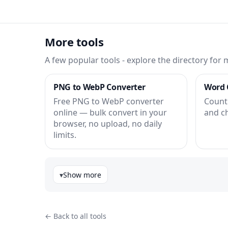
More tools
A few popular tools - explore the directory for 
PNG to WebP Converter
Word 
Free PNG to WebP converter
Count 
online — bulk convert in your
and c
browser, no upload, no daily
limits.
Show more
← Back to all tools