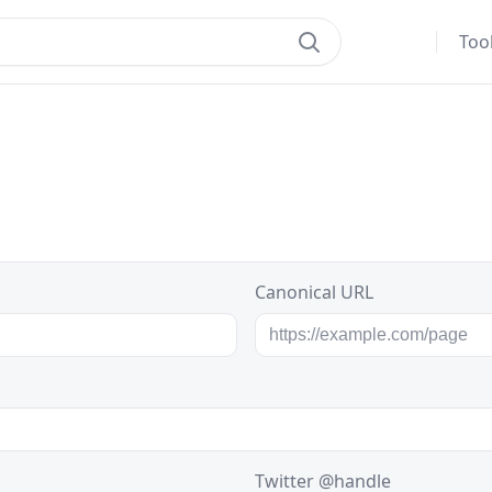
Too
Canonical URL
Twitter @handle