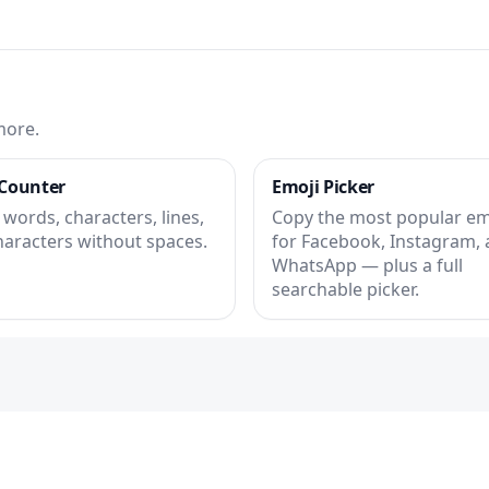
more.
Counter
Emoji Picker
words, characters, lines,
Copy the most popular em
haracters without spaces.
for Facebook, Instagram,
WhatsApp — plus a full
searchable picker.