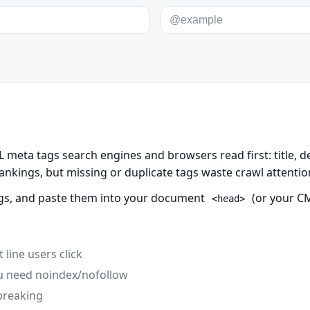
meta tags search engines and browsers read first: title, de
rankings, but missing or duplicate tags waste crawl attenti
 tags, and paste them into your document
(or your CM
<head>
 line users click
ou need noindex/nofollow
breaking