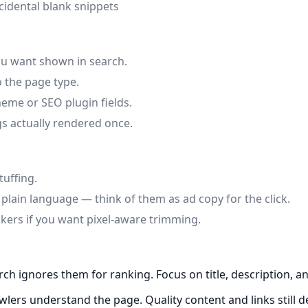
cidental blank snippets
ou want shown in search.
 the page type.
eme or SEO plugin fields.
gs actually rendered once.
tuffing.
lain language — think of them as ad copy for the click.
ckers if you want pixel-aware trimming.
h ignores them for ranking. Focus on title, description, a
lers understand the page. Quality content and links still d