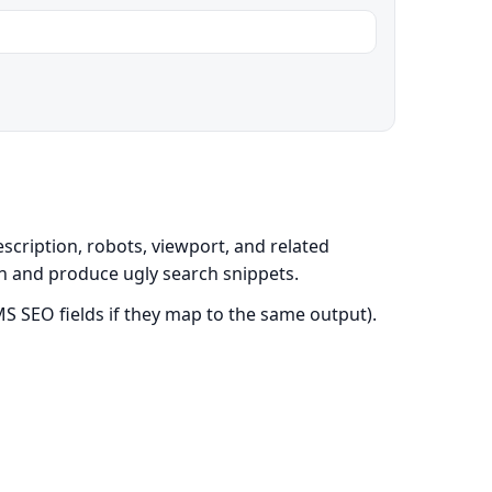
scription, robots, viewport, and related
on and produce ugly search snippets.
S SEO fields if they map to the same output).