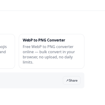
WebP to PNG Converter
ojis
Free WebP to PNG converter
 and
online — bulk convert in your
browser, no upload, no daily
limits.
Share